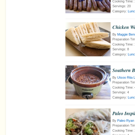
Cooking Time:
Servings:
20
Category:
Lunc
Chicken Wa
By
Maggie Ben
Preparation Ti
Cooking Time:
Servings:
8
Category:
Lunc
Southern 
By
Utsoo Rita 
Preparation Ti
Cooking Time:
Servings:
4
Category:
Lunc
Paleo Insp
By
Paleo Ryan
Preparation Ti
Cooking Time: