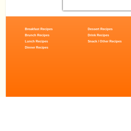
Breakfast Recipes
Dessert Recipes
Brunch Recipes
Drink Recipes
Lunch Recipes
Snack / Other Recipes
Dinner Recipes