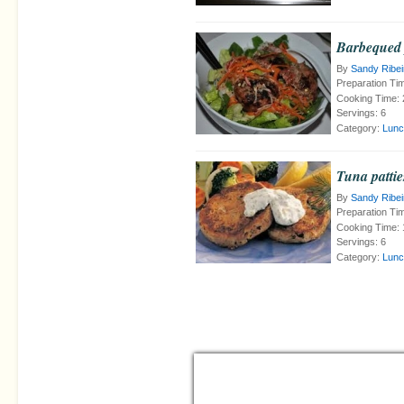
Barbequed 
By
Sandy Ribei
Preparation Ti
Cooking Time:
Servings:
6
Category:
Lunc
Tuna pattie
By
Sandy Ribei
Preparation Ti
Cooking Time:
Servings:
6
Category:
Lunc