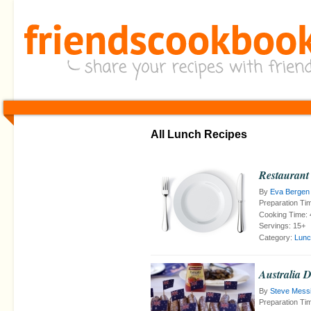
All Lunch Recipes
Restaurant
By
Eva Bergen
Preparation Ti
Cooking Time:
Servings:
15+
Category:
Lunc
Australia 
By
Steve Mess
Preparation Ti