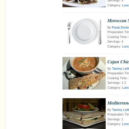
Servings:
4
Category:
Lunc
Moroccan S
By
Paula Donin
Preparation Ti
Cooking Time:
Servings:
4
Category:
Lunc
Cajun Chic
By
Tammy LeMe
Preparation Ti
Cooking Time:
Servings:
1-2
Category:
Lunc
Mediterra
By
Tammy LeMe
Preparation Ti
Servings:
1
Category:
Lunc