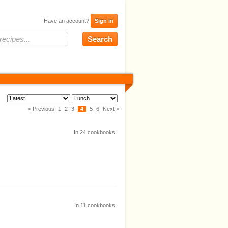
Have an account?
Sign in
< Previous
1
2
3
4
5
6
Next >
In
24
cookbooks
In
11
cookbooks