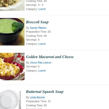
Cooking Time:
20
Servings:
3 - 4
Category:
Lunch
Broccoli Soup
By
Sandy Ribeiro
Preparation Time:
20
Cooking Time:
60
Servings:
6
Category:
Lunch
Golden Macaroni and Cheese
By
Utsoo Rita Lebrun
Servings:
6
Category:
Lunch
Butternut Squash Soup
By
Linda Baziuk
Preparation Time:
15
Cooking Time:
20