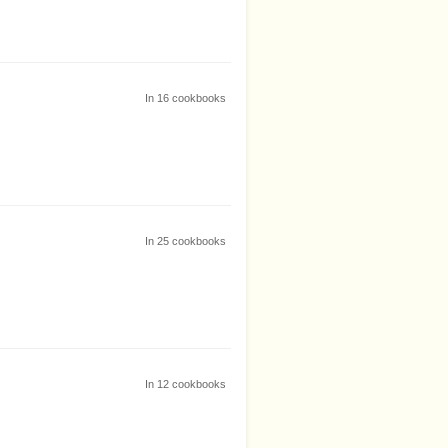
In
16
cookbooks
In
25
cookbooks
In
12
cookbooks