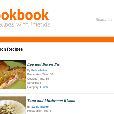
unch Recipes
Egg and Bacon Pie
By
Kath Whalen
Preparation Time:
30
Cooking Time:
35
Servings:
8
Category:
Lunch
Tuna and Mushroom Risotto
By
Sandy Ribeiro
Preparation Time:
5