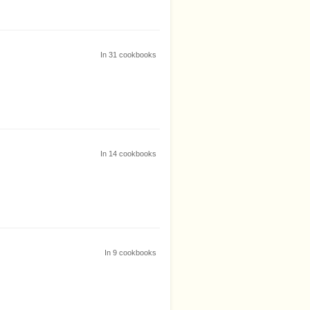
In
31
cookbooks
In
14
cookbooks
In
9
cookbooks