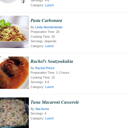
Servings:
4-6
Category:
Lunch
Pasta Carbonara
By
Linda Wonderlander
Preparation Time:
20
Cooking Time:
20
Servings:
depends
Category:
Lunch
Rachel's Soutzoukakia
By
Rachel Prince
Preparation Time:
1-2 hours
Cooking Time:
15
Servings:
4-6
Category:
Lunch
Tuna Macaroni Casserole
By
Sita Asma
Servings:
4
Category:
Lunch