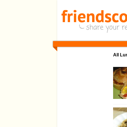
All L