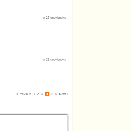
In
27
cookbooks
In
21
cookbooks
< Previous
1
2
3
4
5
6
Next >