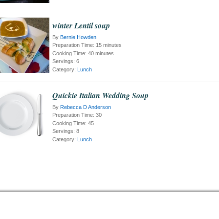
winter Lentil soup
By
Bernie Howden
Preparation Time:
15 minutes
Cooking Time:
40 minutes
Servings:
6
Category:
Lunch
Quickie Italian Wedding Soup
By
Rebecca D Anderson
Preparation Time:
30
Cooking Time:
45
Servings:
8
Category:
Lunch