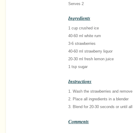
Serves 2
Ingredients
1 cup crushed ice
40-60 ml white rum
3-6 strawberries
40-60 ml strawberry liquor
20-30 ml fresh lemon juice
1 tsp sugar
Instructions
1. Wash the strawberries and remove 
2. Place all ingredients in a blender
3. Blend for 20-30 seconds or until a
Comments