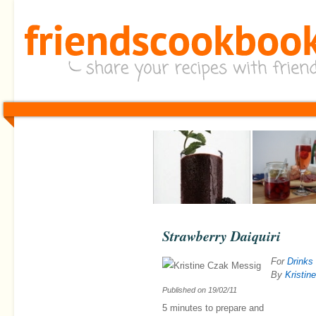
Strawberry Daiquiri
For
Drinks
By
Kristin
Published on
19/02/11
5 minutes
to prepare and