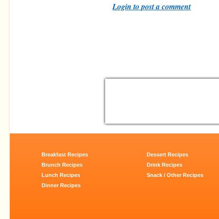
Login to post a comment
Breakfast Recipes
Dessert Recipes
Brunch Recipes
Drink Recipes
Lunch Recipes
Snack / Other Recipes
Dinner Recipes