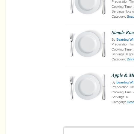
Preparation Ti
Cooking Time:
Servings:
lots 
Category:
Snac
Simple Roa
By
Beardog Wh
Preparation Ti
Cooking Time:
Servings:
6 gre
Category:
Dinn
Apple & Mi
By
Beardog Wh
Preparation Ti
Cooking Time:
Servings:
6
Category:
Dess