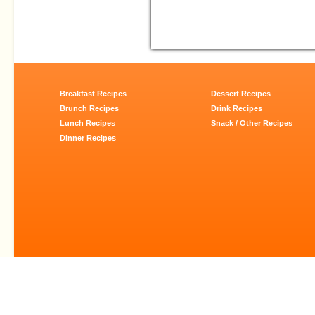
Breakfast Recipes
Dessert Recipes
Brunch Recipes
Drink Recipes
Lunch Recipes
Snack / Other Recipes
Dinner Recipes