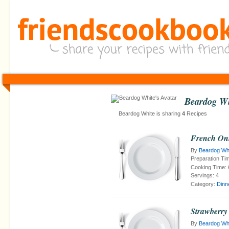
Beardog Wh
Beardog White is sharing
4
Recipes
French On
By
Beardog Wh
Preparation Ti
Cooking Time:
Servings:
4
Category:
Dinn
Strawberry
By
Beardog Wh