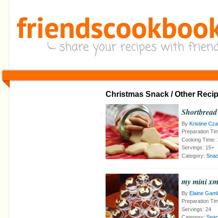
Christmas Snack / Other Reci
Shortbread
By
Kristine Cz
Preparation Ti
Cooking Time:
Servings:
15+
Category:
Snac
my mini xm
By
Elaine Gam
Preparation Ti
Servings:
24
Category:
Snac