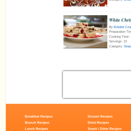
White Chri
By
Kristine Cz
Preparation Ti
Cooking Time:
Servings:
10
Category:
Snac
Breakfast Recipes
Dessert Recipes
Brunch Recipes
Drink Recipes
Lunch Recipes
Snack / Other Recipes