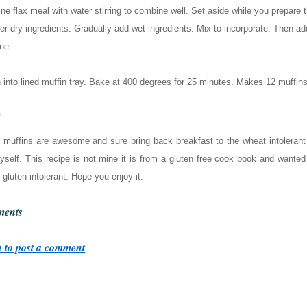
e flax meal with water stirring to combine well. Set aside while you prepare t
er dry ingredients. Gradually add wet ingredients. Mix to incorporate. Then add
ne.
into lined muffin tray. Bake at 400 degrees for 25 minutes. Makes 12 muffins
s
 muffins are awesome and sure bring back breakfast to the wheat intoleran
yself. This recipe is not mine it is from a gluten free cook book and wanted
 gluten intolerant. Hope you enjoy it.
ents
 to post a comment