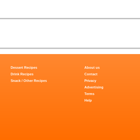
Dessert Recipes
About us
Drink Recipes
Contact
Snack / Other Recipes
Privacy
Advertising
Terms
Help