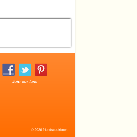
Join our fans
© 2026 friendscookbook