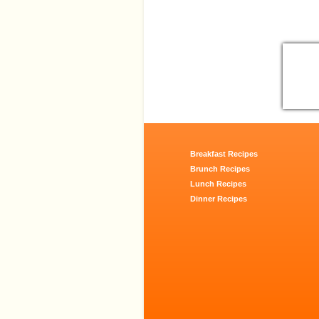
Breakfast Recipes
Brunch Recipes
Lunch Recipes
Dinner Recipes