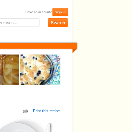
Have an account?
Sign in
Print this recipe