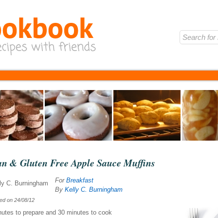
an & Gluten Free Apple Sauce Muffins
For
Breakfast
By
Kelly C. Burningham
hed on
24/08/12
nutes
to prepare and
30 minutes
to cook