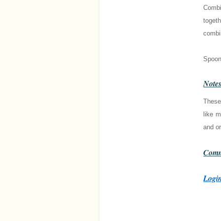
Combin
togeth
combi
Spoon 
Note
These
like m
and or
Comm
Login