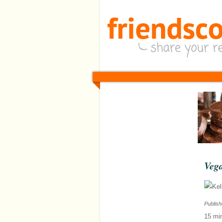
Veg
Publis
15 mi