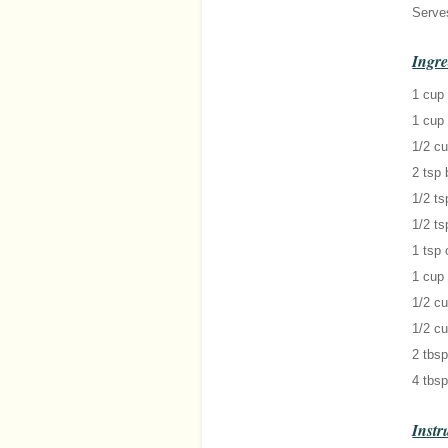
Serve
Ingre
1 cup 
1 cup 
1/2 cu
2 tsp
1/2 ts
1/2 ts
1 tsp
1 cup 
1/2 c
1/2 cu
2 tbsp
4 tbsp
Instr