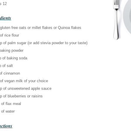
s 12
dients
gluten free oats or millet flakes or Quinoa flakes
of rice flour
p of palm sugar (or add stevia powder to your taste)
 baking powder
p of baking soda
p of salt
 of cinnamon
of vegan milk of your choice
up of unsweetened apple sauce
p of blueberries or raisins
 of flax meal
 of water
uctions