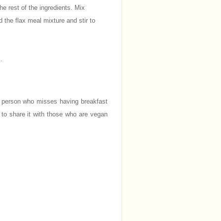
he rest of the ingredients. Mix
 the flax meal mixture and stir to
.
t person who misses having breakfast
 to share it with those who are vegan