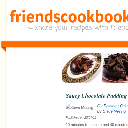
Saucy Chocolate Pudding
For
Dessert
(
Cak
By
Steve Messig
Published on
25/07/11
10 minutes
to prepare and
40 minute