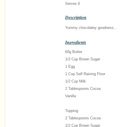
Serves 6
Description
Yummy chocolatey goodness...
Ingredients
60g Butter
1/2 Cup Brown Sugar
1 Egg
1 Cup Self Raising Flour
1/2 Cup Milk
2 Tablespoons Cocoa
Vanilla
Topping:
2 Tablespoons Cocoa
1/2 Cup Brown Sugar