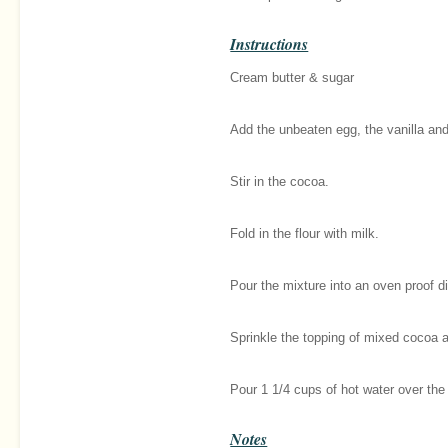
Instructions
Cream butter & sugar
Add the unbeaten egg, the vanilla and 
Stir in the cocoa.
Fold in the flour with milk.
Pour the mixture into an oven proof d
Sprinkle the topping of mixed cocoa a
Pour 1 1/4 cups of hot water over the
Notes