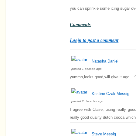
you can sprinkle some icing sugar over
Comments
Login to post a comment
Natasha Daniel
posted 1 decade ago
yummo,looks good,will give it ago....:
Kristine Czak Messig
posted 2 decades ago
I agree with Claire, using really go
really good quality dutch cocoa which 
Steve Messig