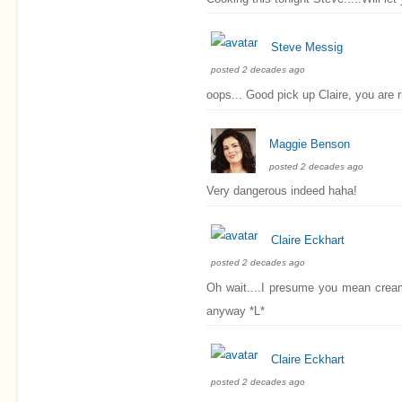
Steve Messig
posted 2 decades ago
oops... Good pick up Claire, you are ri
Maggie Benson
posted 2 decades ago
Very dangerous indeed haha!
Claire Eckhart
posted 2 decades ago
Oh wait....I presume you mean cream
anyway *L*
Claire Eckhart
posted 2 decades ago