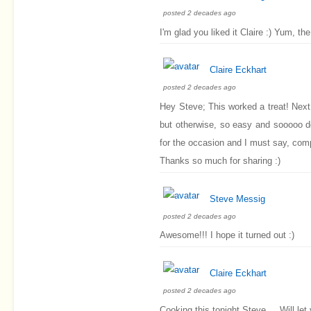
posted 2 decades ago
I'm glad you liked it Claire :) Yum, 
Claire Eckhart
posted 2 decades ago
Hey Steve; This worked a treat! Next 
but otherwise, so easy and sooooo d
for the occasion and I must say, comp
Thanks so much for sharing :)
Steve Messig
posted 2 decades ago
Awesome!!! I hope it turned out :)
Claire Eckhart
posted 2 decades ago
Cooking this tonight Steve.....Will le