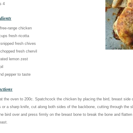
s 4
dients
 free-range chicken
cups fresh ricotta
 snipped fresh chives
 chopped fresh chervil
rated lemon zest
oil
nd pepper to taste
uctions
t the oven to 200c. Spatchcock the chicken by placing the bird, breast side 
 or a sharp knife, cut along both sides of the backbone, cutting through th
he bird over and press firmly on the breast bone to break the bone and flatten
east.