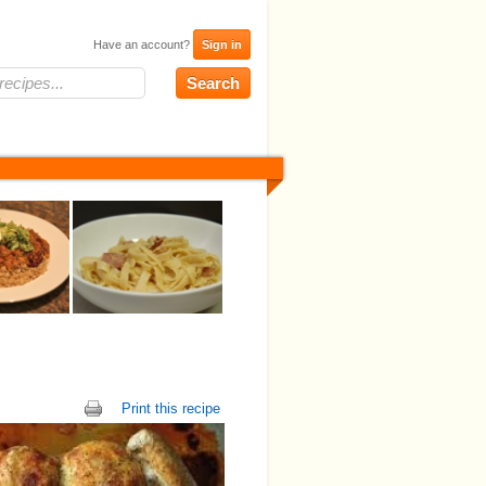
Have an account?
Sign in
Print this recipe