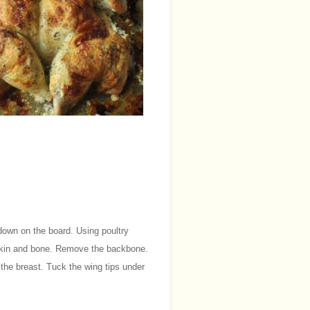
down on the board. Using poultry
e skin and bone. Remove the backbone.
 the breast. Tuck the wing tips under