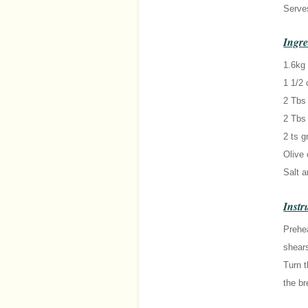
Serve
Ingre
1.6kg
1 1/2 
2 Tbs
2 Tbs
2 ts g
Olive 
Salt a
Instr
Prehea
shears
Turn t
the br