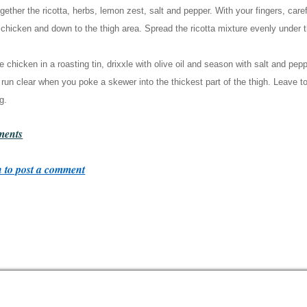
gether the ricotta, herbs, lemon zest, salt and pepper. With your fingers, care
 chicken and down to the thigh area. Spread the ricotta mixture evenly under t
e chicken in a roasting tin, drixxle with olive oil and season with salt and pepp
 run clear when you poke a skewer into the thickest part of the thigh. Leave to
g.
ents
 to post a comment