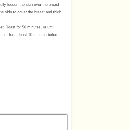
fully loosen the skin over the breast
he skin to cover the breast and thigh.
er. Roast for 50 minutes, or until
 rest for at least 10 minutes before