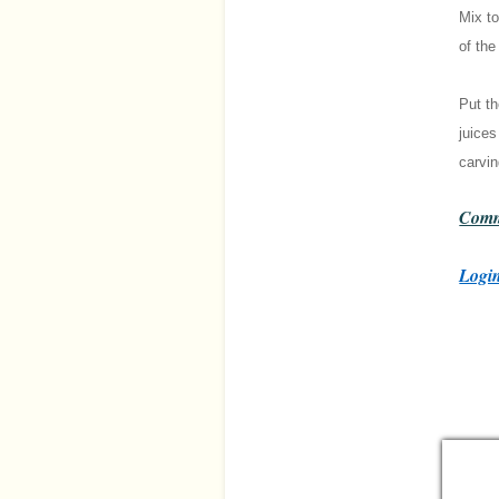
Mix to
of the
Put th
juices
carvin
Comm
Login