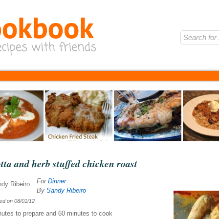
tta and herb stuffed chicken roast
For
Dinner
By
Sandy Ribeiro
hed on
08/01/12
nutes
to prepare and
60 minutes
to cook