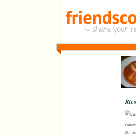
Rico
Publis
20 mi