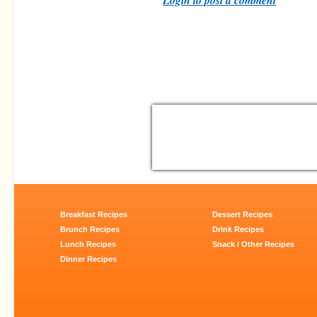
Breakfast Recipes
Dessert Recipes
Brunch Recipes
Drink Recipes
Lunch Recipes
Snack / Other Recipes
Dinner Recipes