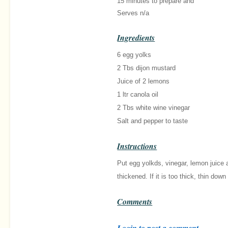
15 minutes
to prepare and
Serves n/a
Ingredients
6 egg yolks
2 Tbs dijon mustard
Juice of 2 lemons
1 ltr canola oil
2 Tbs white wine vinegar
Salt and pepper to taste
Instructions
Put egg yolkds, vinegar, lemon juice a
thickened. If it is too thick, thin do
Comments
Login to post a comment