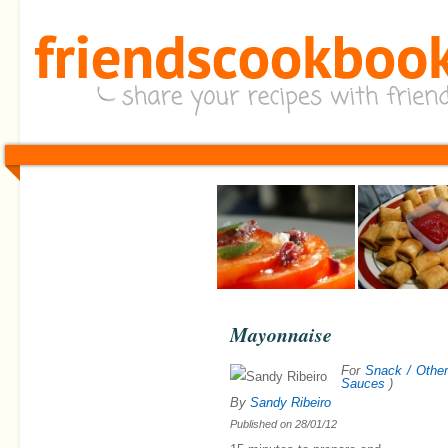
Mayonnaise
For
Snack / Othe
Sauces
)
By
Sandy Ribeiro
Published on
28/01/12