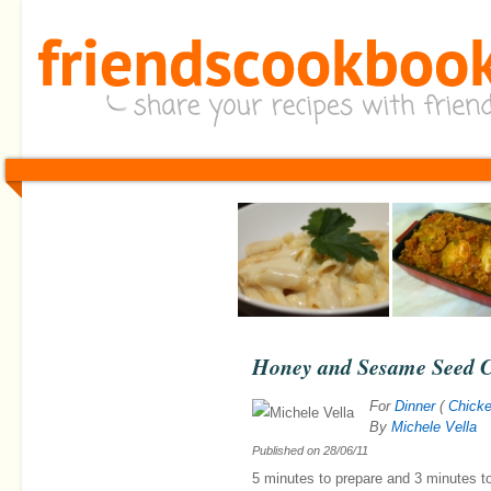
Honey and Sesame Seed 
For
Dinner
(
Chick
By
Michele Vella
Published on
28/06/11
5 minutes
to prepare and
3 minutes
t