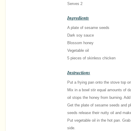
Serves 2
Ingredients
A plate of sesame seeds
Dark soy sauce
Blossom honey
Vegetable oil
5 pieces of skinless chicken
Instructions
Put a frying pan onto the stove top on
Mix in a bowl stir equal amounts of 
oil stops the honey from burning. Ad
Get the plate of sesame seeds and pl
seeds release their nutty oil and mak
Put vegetable oil in the hot pan. Gra
side.