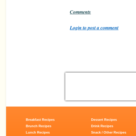
Comments
Login to post a comment
Breakfast Recipes
Dessert Recipes
Brunch Recipes
Drink Recipes
Lunch Recipes
Snack / Other Recipes