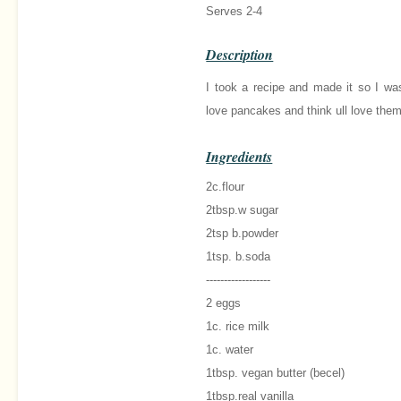
Serves 2-4
Description
I took a recipe and made it so I wa
love pancakes and think ull love them
Ingredients
2c.flour
2tbsp.w sugar
2tsp b.powder
1tsp. b.soda
------------------
2 eggs
1c. rice milk
1c. water
1tbsp. vegan butter (becel)
1tbsp.real vanilla