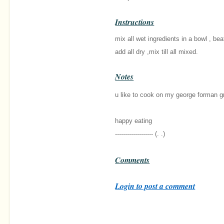
Instructions
mix all wet ingredients in a bowl , beat 
add all dry ,mix till all mixed.
Notes
u like to cook on my george forman gril
happy eating
------------------- (. .)
Comments
Login to post a comment