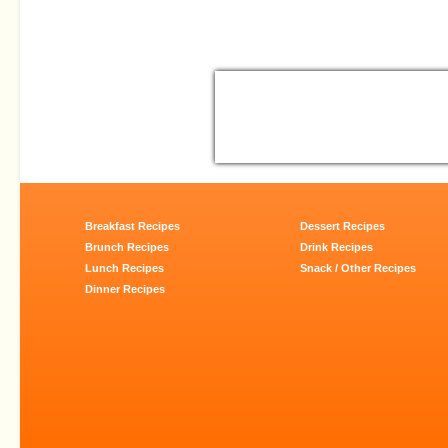
Breakfast Recipes
Dessert Recipes
Brunch Recipes
Drink Recipes
Lunch Recipes
Snack / Other Recipes
Dinner Recipes