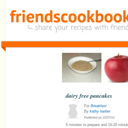
dairy free pancakes
For
Breakfast
By
kathy harber
Published on
22/07/12
5 minutes
to prepare and
15-20 minut