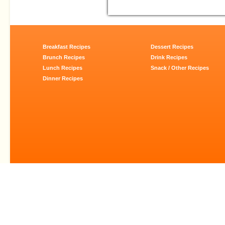
Breakfast Recipes
Dessert Recipes
Brunch Recipes
Drink Recipes
Lunch Recipes
Snack / Other Recipes
Dinner Recipes