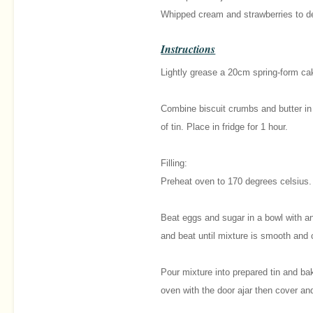
Whipped cream and strawberries to d
Instructions
Lightly grease a 20cm spring-form cak
Combine biscuit crumbs and butter in
of tin. Place in fridge for 1 hour.
Filling:
Preheat oven to 170 degrees celsius.
Beat eggs and sugar in a bowl with an
and beat until mixture is smooth and
Pour mixture into prepared tin and bak
oven with the door ajar then cover and