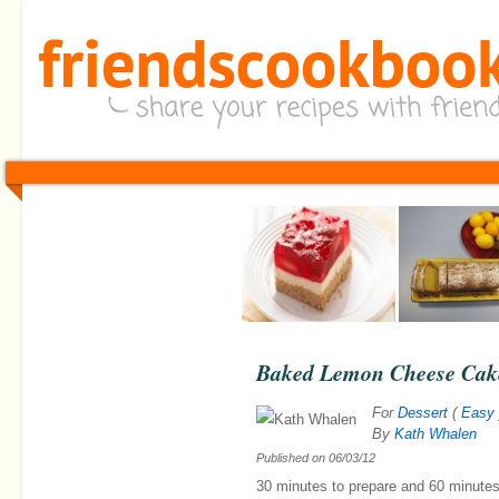
Baked Lemon Cheese Cak
For
Dessert
(
Easy
By
Kath Whalen
Published on
06/03/12
30 minutes
to prepare and
60 minute