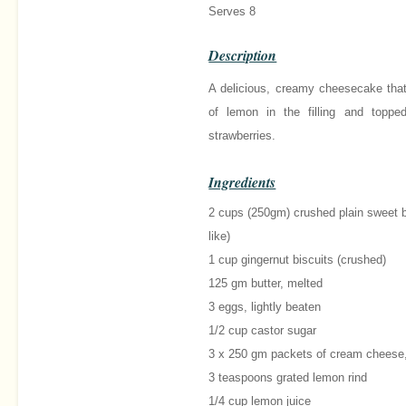
Serves 8
Description
A delicious, creamy cheesecake that
of lemon in the filling and toppe
strawberries.
Ingredients
2 cups (250gm) crushed plain sweet bi
like)
1 cup gingernut biscuits (crushed)
125 gm butter, melted
3 eggs, lightly beaten
1/2 cup castor sugar
3 x 250 gm packets of cream cheese
3 teaspoons grated lemon rind
1/4 cup lemon juice