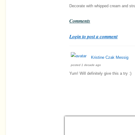
Decorate with whipped cream and str
Comments
Login to post a comment
Kristine Czak Messig
posted 1 decade ago
Yum! Will definitely give this a try :)