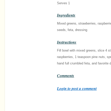
Serves 1
Ingredients
Mixed greens, strawberries, raspberri
seeds, feta, dressing
Instructions
Fill bowl with mixed greens, slice 4 s
raspberries, 1 teaspoon pine nuts, sp
hand full crumbled feta, and favorite 
Comments
Login to post a comment