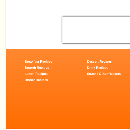
Breakfast Recipes
Dessert Recipes
Brunch Recipes
Drink Recipes
Lunch Recipes
Snack / Other Recipes
Dinner Recipes