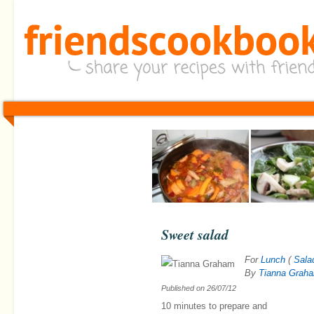
Sweet salad
For
Lunch
(
Sala
By
Tianna Grah
Published on
26/07/12
10 minutes
to prepare and