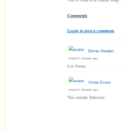
This is more of a chunky soup..
Comments
Login to post a comment
Bernie Howden
posted 1 decade ago
It is Vivian..
Vivian Evans
posted 1 decade ago
This sounds Delicious.