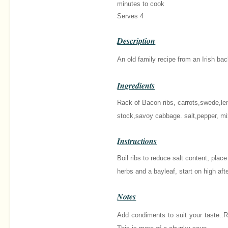
minutes
to cook
Serves 4
Description
An old family recipe from an Irish ba
Ingredients
Rack of Bacon ribs, carrots,swede,len
stock,savoy cabbage. salt,pepper, mi
Instructions
Boil ribs to reduce salt content, plac
herbs and a bayleaf, start on high af
Notes
Add condiments to suit your taste..R