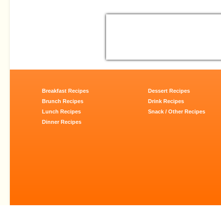
Breakfast Recipes
Dessert Recipes
Brunch Recipes
Drink Recipes
Lunch Recipes
Snack / Other Recipes
Dinner Recipes