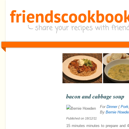
bacon and cabbage soup
For
Dinner
(
Pork
By
Bernie Howde
Published on
18/12/11
15 minutes minutes
to prepare and
4